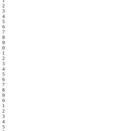
1
2
3
4
5
6
7
8
9
0
1
2
3
4
5
6
7
8
9
0
1
2
3
4
5