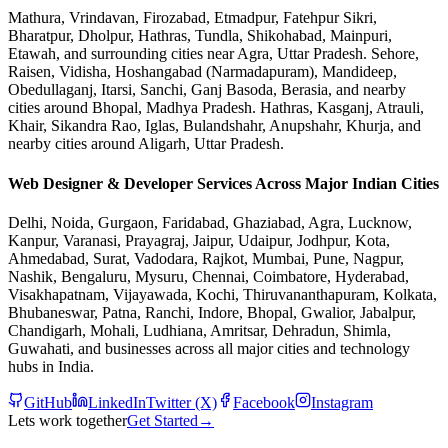
Mathura, Vrindavan, Firozabad, Etmadpur, Fatehpur Sikri,
Bharatpur, Dholpur, Hathras, Tundla, Shikohabad, Mainpuri,
Etawah, and surrounding cities near Agra, Uttar Pradesh. Sehore,
Raisen, Vidisha, Hoshangabad (Narmadapuram), Mandideep,
Obedullaganj, Itarsi, Sanchi, Ganj Basoda, Berasia, and nearby
cities around Bhopal, Madhya Pradesh. Hathras, Kasganj, Atrauli,
Khair, Sikandra Rao, Iglas, Bulandshahr, Anupshahr, Khurja, and
nearby cities around Aligarh, Uttar Pradesh.
Web Designer & Developer Services Across Major Indian Cities
Delhi, Noida, Gurgaon, Faridabad, Ghaziabad, Agra, Lucknow,
Kanpur, Varanasi, Prayagraj, Jaipur, Udaipur, Jodhpur, Kota,
Ahmedabad, Surat, Vadodara, Rajkot, Mumbai, Pune, Nagpur,
Nashik, Bengaluru, Mysuru, Chennai, Coimbatore, Hyderabad,
Visakhapatnam, Vijayawada, Kochi, Thiruvananthapuram, Kolkata,
Bhubaneswar, Patna, Ranchi, Indore, Bhopal, Gwalior, Jabalpur,
Chandigarh, Mohali, Ludhiana, Amritsar, Dehradun, Shimla,
Guwahati, and businesses across all major cities and technology
hubs in India.
GitHub
LinkedIn
Twitter (X)
Facebook
Instagram
Lets work together
Get Started
→