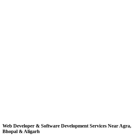
Co-Author
2023
Web Developer
(
Hindi
)
NCERT / PSSCIVE
Hindi edition of the NCERT vocational education textbook
introducing students to web development and practical digital
application building.
Co-Author
2024
Web Developer
(
English
)
NCERT / PSSCIVE
Advanced vocational education textbook for Class XII students
focusing on deeper web development practices, real-world projects
and software workflows.
Web Developer & Software Development Services Near Agra,
Bhopal & Aligarh