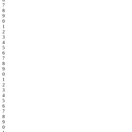
7
8
9
0
1
2
3
4
5
6
7
8
9
0
1
2
3
4
5
6
7
8
9
0