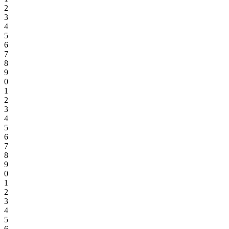
2
3
4
5
6
7
8
9
0
1
2
3
4
5
6
7
8
9
0
1
2
3
4
5
6