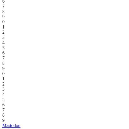
6
7
8
9
0
1
2
3
4
5
6
7
8
9
0
1
2
3
4
5
6
7
8
9
Mastodon