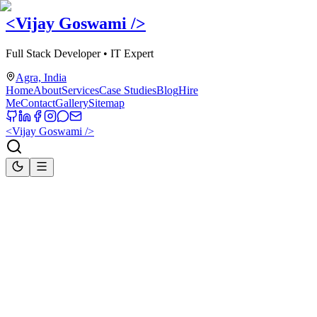
<Vijay Goswami
/>
Full Stack Developer • IT Expert
Agra, India
Home
About
Services
Case Studies
Blog
Hire
Me
Contact
Gallery
Sitemap
<Vijay Goswami
/>
Home
Publications
Publications
Educational publications, vocational education textbooks, and web
development learning resources authored and co-authored by Vijay
Goswami to support students, educators, and technology learners.