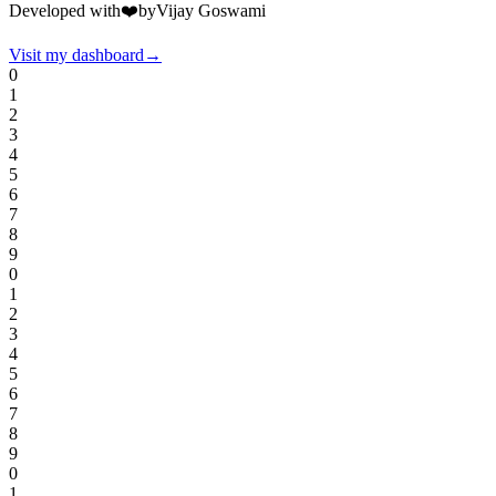
Developed with
❤️
by
Vijay Goswami
Visit my dashboard
→
0
1
2
3
4
5
6
7
8
9
0
1
2
3
4
5
6
7
8
9
0
1